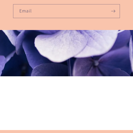
Email