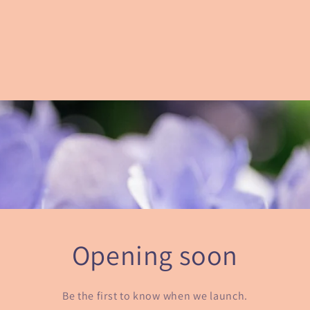
Opening soon
Be the first to know when we launch.