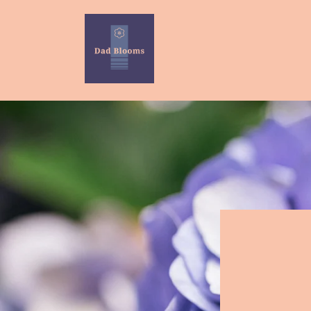
Skip to
content