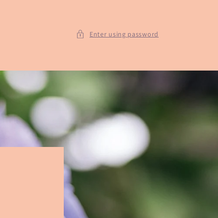
Enter using password